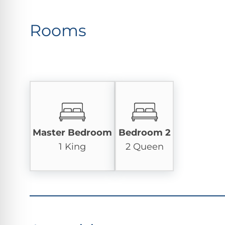
Rooms
Master Bedroom
Bedroom 2
1 King
2 Queen