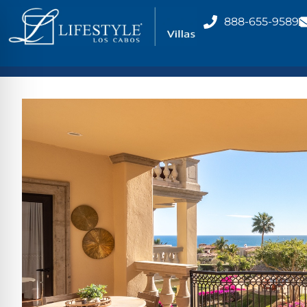
888-655-9589