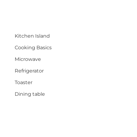
Kitchen Island
Cooking Basics
Microwave
Refrigerator
Toaster
Dining table