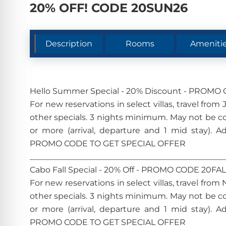
20% OFF! CODE 20SUN26
Description
Rooms
Ameniti
Hello Summer Special - 20% Discount - PROM
For new reservations in select villas, travel fr
other specials. 3 nights minimum. May not be c
or more (arrival, departure and 1 mid stay). A
PROMO CODE TO GET SPECIAL OFFER
________________________________________________
Cabo Fall Special - 20% Off - PROMO CODE 20FA
For new reservations in select villas, travel fr
other specials. 3 nights minimum. May not be c
or more (arrival, departure and 1 mid stay). A
PROMO CODE TO GET SPECIAL OFFER