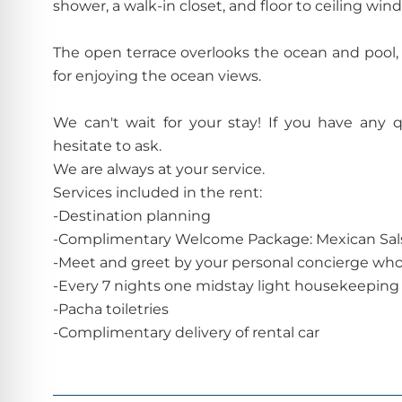
shower, a walk-in closet, and floor to ceiling win
The open terrace overlooks the ocean and pool, a
for enjoying the ocean views.
We can't wait for your stay! If you have any 
hesitate to ask.
We are always at your service.
Services included in the rent:
-Destination planning
-Complimentary Welcome Package: Mexican Sals
-Meet and greet by your personal concierge whom
-Every 7 nights one midstay light housekeeping 
-Pacha toiletries
-Complimentary delivery of rental car