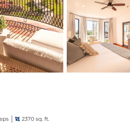
eps
2370 sq. ft.