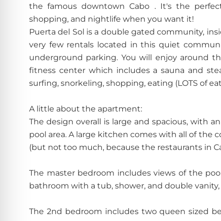
the famous downtown Cabo . It's the perfect
shopping, and nightlife when you want it!
Puerta del Sol is a double gated community, ins
very few rentals located in this quiet communi
underground parking. You will enjoy around the
fitness center which includes a sauna and stea
surfing, snorkeling, shopping, eating (LOTS of ea
A little about the apartment:
The design overall is large and spacious, with a
pool area. A large kitchen comes with all of th
(but not too much, because the restaurants in Ca
The master bedroom includes views of the pool 
bathroom with a tub, shower, and double vanity, a
The 2nd bedroom includes two queen sized bed