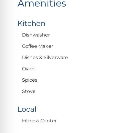
Amenities
Kitchen
Dishwasher
Coffee Maker
Dishes & Silverware
Oven
Spices
Stove
Local
Fitness Center