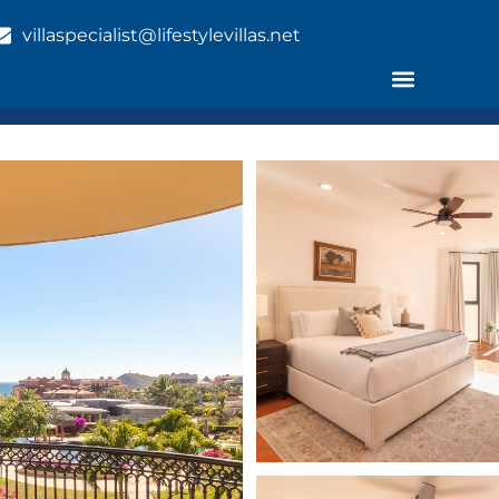
villaspecialist@lifestylevillas.net