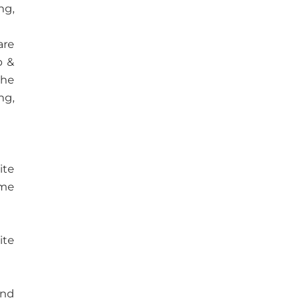
ng,
are
b &
the
ng,
ite
ome
ite
and