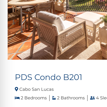
PDS Condo B201
Cabo San Lucas
2 Bedrooms
2 Bathrooms
4 Sle