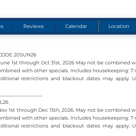
es
Reviews
Calendar
Location
O CODE 20SUN26
om June 1st through Oct 31st, 2026 May not be combined w
ombined with other specials. Includes housekeeping: 7 
dditional restrictions and blackout dates may apply. 
__________________
LL26
om Nov 1st through Dec 15th, 2026. May not be combined w
ombined with other specials. Includes housekeeping: 7 
dditional restrictions and blackout dates may apply. 