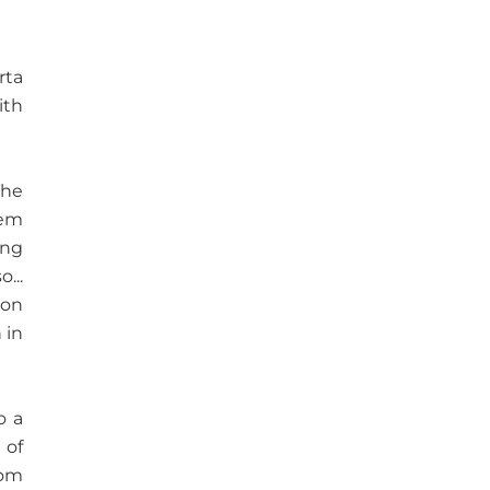
rta
ith
The
eem
ing
...
ion
 in
o a
 of
rom