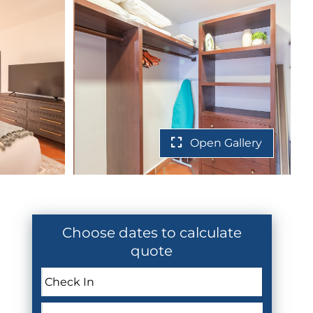
Open Gallery
Choose dates to calculate
quote