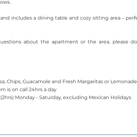
dows.
nd includes a dining table and cozy sitting area – perf
questions about the apartment or the area, please do
a, Chips, Guacamole and Fresh Margaritas or Lemonade
 is on call 24hrs a day
(2hrs) Monday - Saturday, excluding Mexican Holidays