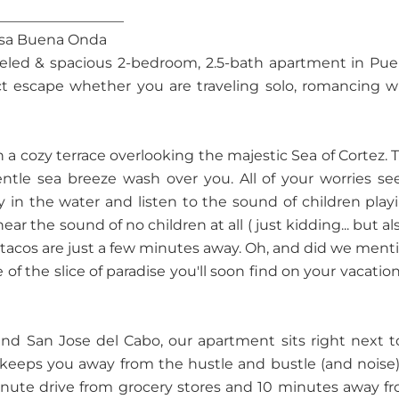
__________________
asa Buena Onda
eled & spacious 2-bedroom, 2.5-bath apartment in Pue
fect escape whether you are traveling solo, romancing w
a cozy terrace overlooking the majestic Sea of Cortez. 
entle sea breeze wash over you. All of your worries s
y in the water and listen to the sound of children play
r the sound of no children at all ( just kidding... but also
ty tacos are just a few minutes away. Oh, and did we ment
f the slice of paradise you'll soon find on your vacation
and San Jose del Cabo, our apartment sits right next t
 keeps you away from the hustle and bustle (and noise)
 minute drive from grocery stores and 10 minutes away f