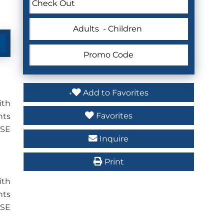
Adults
- Children
Add to Favorites
ith
Favorites
nts
USE
Inquire
Print
ith
nts
USE