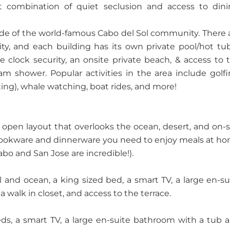
 combination of quiet seclusion and access to dini
ide of the world-famous Cabo del Sol community. There 
ty, and each building has its own private pool/hot tu
 clock security, an onsite private beach, & access to 
m shower. Popular activities in the area include golfi
ting), whale watching, boat rides, and more!
n open layout that overlooks the ocean, desert, and on-s
e cookware and dinnerware you need to enjoy meals at h
bo and San Jose are incredible!).
and ocean, a king sized bed, a smart TV, a large en-su
 walk in closet, and access to the terrace.
s, a smart TV, a large en-suite bathroom with a tub 