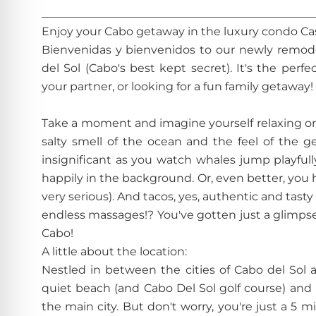
________________________________________________
Enjoy your Cabo getaway in the luxury condo C
Bienvenidas y bienvenidos to our newly remod
del Sol (Cabo's best kept secret). It's the per
your partner, or looking for a fun family getaway!
Take a moment and imagine yourself relaxing on 
salty smell of the ocean and the feel of the g
insignificant as you watch whales jump playfull
happily in the background. Or, even better, you hea
very serious). And tacos, yes, authentic and tas
endless massages!? You've gotten just a glimpse o
Cabo!
A little about the location:
Nestled in between the cities of Cabo del Sol 
quiet beach (and Cabo Del Sol golf course) and
the main city. But don't worry, you're just a 5